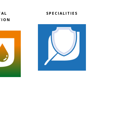
TAL
SPECIALITIES
TION