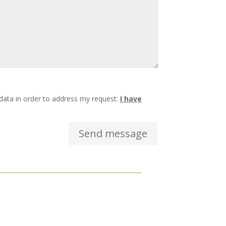
 data in order to address my request:
I have
Send message