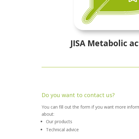
JISA Metabolic ac
Do you want to contact us?
You can fill out the form if you want more infor
about:
Our products
Technical advice