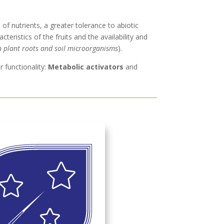
of nutrients, a greater tolerance to abiotic
teristics of the fruits and the availability and
n plant roots and soil microorganisms
).
r functionality:
Metabolic activators
and