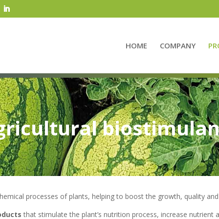
HOME
COMPANY
PR
gricultural biostimulan
chemical processes of plants, helping to boost the growth, quality and 
roducts
that stimulate the plant’s nutrition process, increase nutrient a