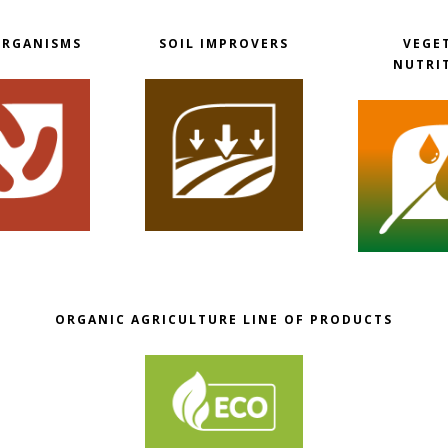
ORGANISMS
SOIL IMPROVERS
VEGE
NUTRI
ORGANIC AGRICULTURE LINE OF PRODUCTS