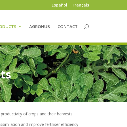
Español
Français
ODUCTS
AGROHUB
CONTACT
ts
productivity of crops and their harvests.
ssimilation and improve fertiliser efficiency