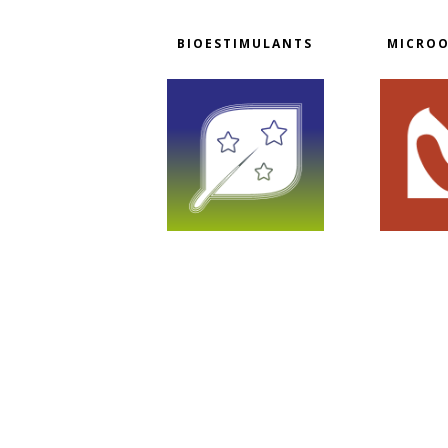
BIOESTIMULANTS
MICRO