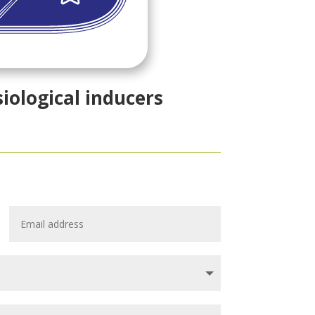
siological inducers