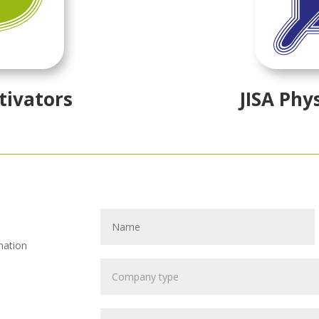
tivators
JISA Phy
mation