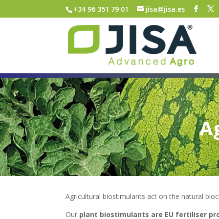
+34 96 351 79 01
jisa@jisa.es
A
Agricultural biostimulants act on the natural bio
Our
plant biostimulants are EU fertiliser p