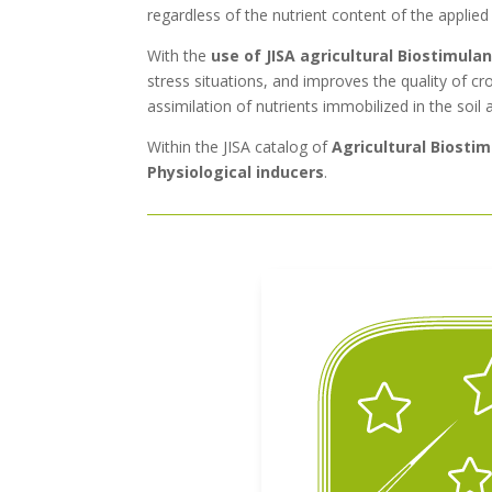
regardless of the nutrient content of the applied
With the
use of JISA agricultural Biostimula
stress situations, and improves the quality of cro
assimilation of nutrients immobilized in the soil 
Within the JISA catalog of
Agricultural Biosti
Physiological inducers
.