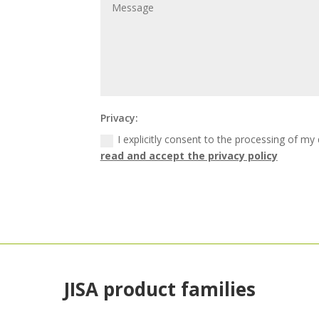
Privacy:
I explicitly consent to the processing of my
read and accept the privacy policy
JISA product families