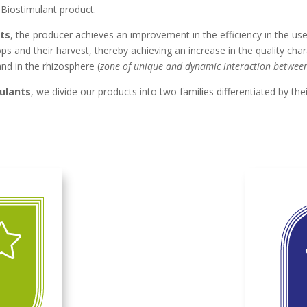
 Biostimulant product.
nts
, the producer achieves an improvement in the efficiency in the use 
ps and their harvest, thereby achieving an increase in the quality charac
and in the rhizosphere (
zone of unique and dynamic interaction betwee
mulants
, we divide our products into two families differentiated by thei